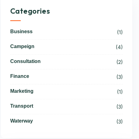
Categories
Business
(1)
Campeign
(4)
Consultation
(2)
Finance
(3)
Marketing
(1)
Transport
(3)
Waterway
(3)