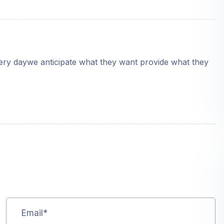
very daywe anticipate what they want provide what they