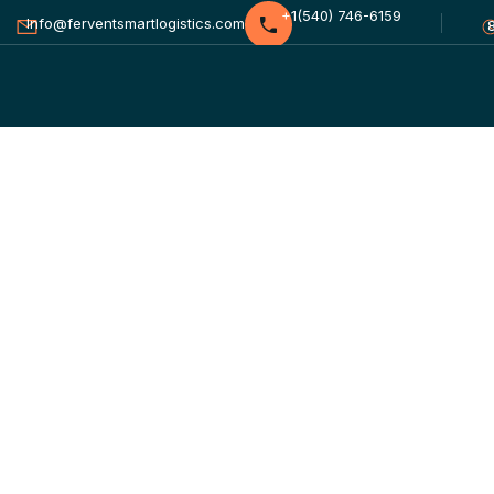
+1(540) 746-6159
Info@ferventsmartlogistics.com
Labor Shortages
HOME
BLOG STANDARD
FINANC