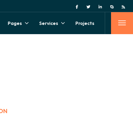
Pages
Services
Projects
ON