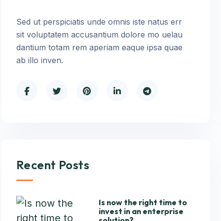
Sed ut perspiciatis unde omnis iste natus err
sit voluptatem accusantium dolore mo uelau
dantium totam rem aperiam eaque ipsa quae
ab illo inven.
Recent Posts
Is now the right time to
invest in an enterprise
solution?