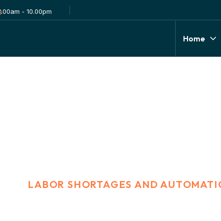
8.00am - 10.00pm
Home
 and Automation
E
LABOR SHORTAGES AND AUTOMATI