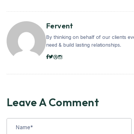
Fervent
By thinking on behalf of our clients e
need & build lasting relationships.
Leave A Comment