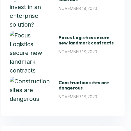
NOVEMBER 18,2023
Focus Logistics secure
new landmark contracts
NOVEMBER 18,2023
Construction sites are
dangerous
NOVEMBER 18,2023