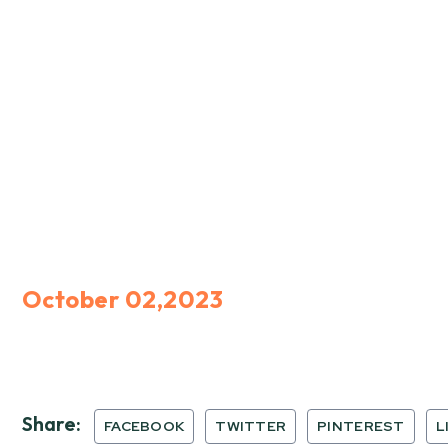
October 02,2023
Share:
FACEBOOK
TWITTER
PINTEREST
L