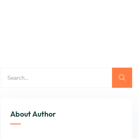
About Author