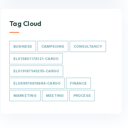
Tag Cloud
BUSINESS
CAMPEIGNS
CONSULTANCY
EL015801176121-CARGO
EL019187543255-CARGO
EL069974816884-CARGO
FINANCE
MARKETING
MEETING
PROCESS