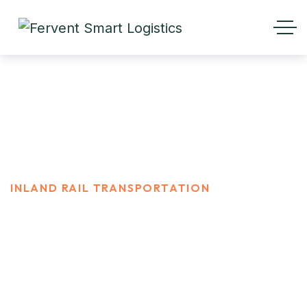
Inland Rail Transportation
HOME
SERVICES
INLAND RAIL TRANSPORTATION