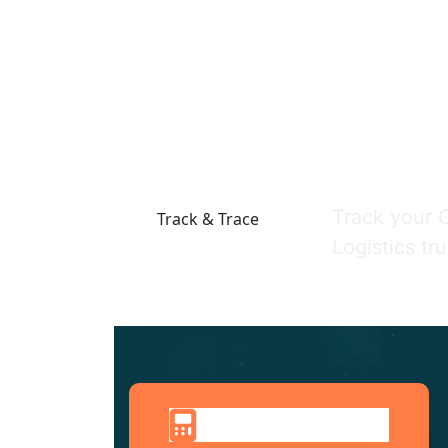
Track Your
Track your 
Track & Trace
Logistics tr