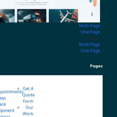
Multi Page
One Page
Home
Multi Page
One Page
Pages
Get A
pointments
Quote
aqs
Form
ack
Our
hipment
Work
rtner